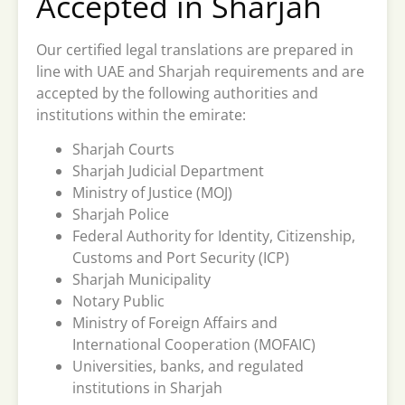
Accepted in Sharjah
Our certified legal translations are prepared in
line with UAE and Sharjah requirements and are
accepted by the following authorities and
institutions within the emirate:
Sharjah Courts
Sharjah Judicial Department
Ministry of Justice (MOJ)
Sharjah Police
Federal Authority for Identity, Citizenship,
Customs and Port Security (ICP)
Sharjah Municipality
Notary Public
Ministry of Foreign Affairs and
International Cooperation (MOFAIC)
Universities, banks, and regulated
institutions in Sharjah