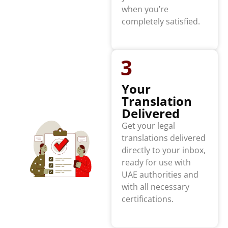
when you’re
completely satisfied.
3
Your
Translation
Delivered
Get your legal
translations delivered
directly to your inbox,
ready for use with
UAE authorities and
with all necessary
certifications.