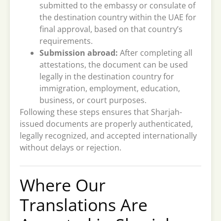
submitted to the embassy or consulate of
the destination country within the UAE for
final approval, based on that country’s
requirements.
Submission abroad:
After completing all
attestations, the document can be used
legally in the destination country for
immigration, employment, education,
business, or court purposes.
Following these steps ensures that Sharjah-
issued documents are properly authenticated,
legally recognized, and accepted internationally
without delays or rejection.
Where Our
Translations Are