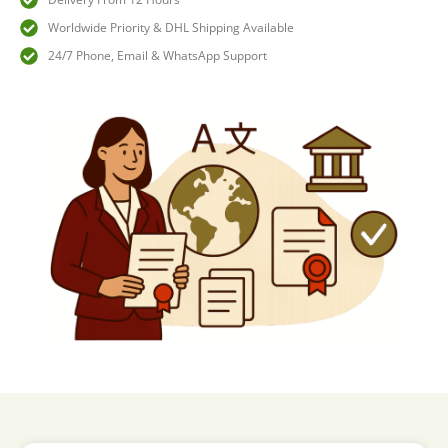
Worldwide Priority & DHL Shipping Available
24/7 Phone, Email & WhatsApp Support