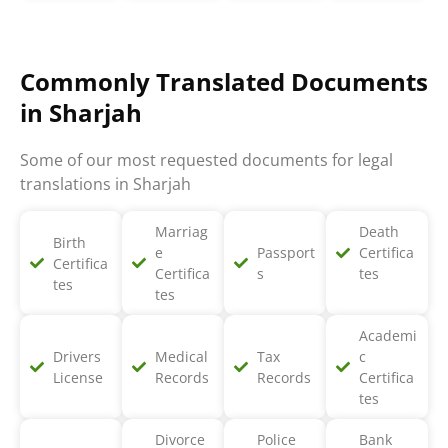
Commonly Translated Documents
in Sharjah
Some of our most requested documents for legal
translations in Sharjah
Marriag
Death
Birth
e
Passport
Certifica
Certifica
Certifica
s
tes
tes
tes
Academi
Drivers
Medical
Tax
c
License
Records
Records
Certifica
tes
Divorce
Police
Bank