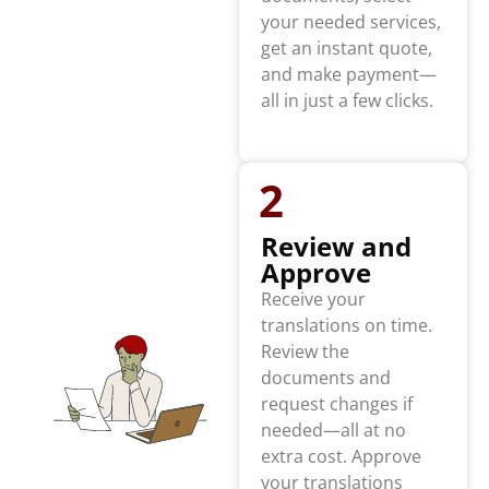
your needed services,
get an instant quote,
and make payment—
all in just a few clicks.
2
Review and
Approve
Receive your
translations on time.
Review the
documents and
request changes if
needed—all at no
extra cost. Approve
your translations