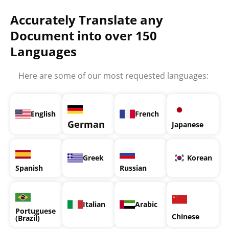
Accurately Translate any
Document into over 150
Languages
Here are some of our most requested languages:
English
French
German
Japanese
Greek
Korean
Spanish
Russian
Italian
Arabic
Portuguese
Chinese
(Brazil)