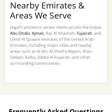
Nearby Emirates &
Areas We Serve
LegalTranslators serves clients across the Dubai,
Abu Dhabi
,
Ajman,
Ras Al Khaimah,
Fujairah
, and
Umm Al Quwain emirates of the United Arab
Emirates, including major cities and nearby
areas such as Al Ain, Al Dhafra Region, Khor
Fakkan, Kalba, Dibba Al‑Fujairah, and other
surrounding communities.
Frequently Asked Questions