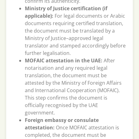
confirm its authenticity.
Ministry of Justice certification (if
applicable):
For legal documents or Arabic
documents requiring certified translation,
the document must be translated by a
Ministry of Justice–approved legal
translator and stamped accordingly before
further legalisation.
MOFAIC attestation in the UAE:
After
notarisation and any required legal
translation, the document must be
attested by the Ministry of Foreign Affairs
and International Cooperation (MOFAIC).
This step confirms the document is
officially recognised by the UAE
government.
Foreign embassy or consulate
attestation:
Once MOFAIC attestation is
completed, the document must be