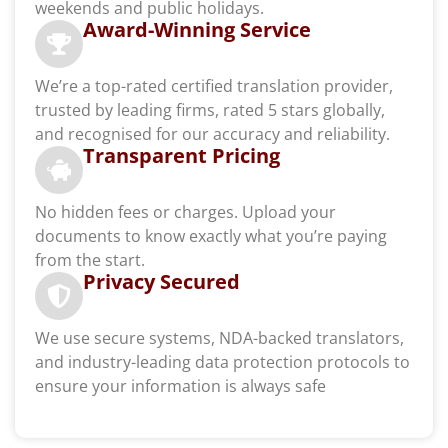
weekends and public holidays.
Award-Winning Service
We’re a top-rated certified translation provider,
trusted by leading firms, rated 5 stars globally,
and recognised for our accuracy and reliability.
Transparent Pricing
No hidden fees or charges. Upload your
documents to know exactly what you’re paying
from the start.
Privacy Secured
We use secure systems, NDA-backed translators,
and industry-leading data protection protocols to
ensure your information is always safe