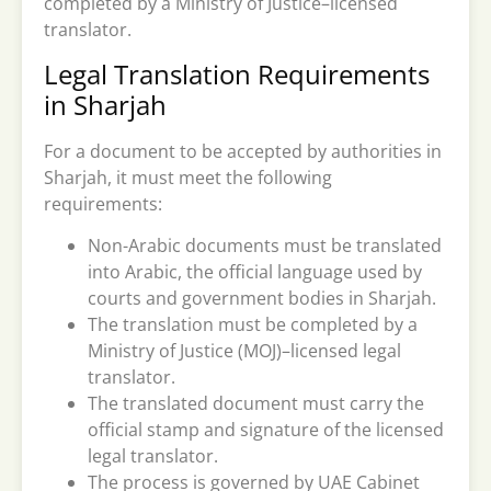
completed by a Ministry of Justice–licensed
translator.
Legal Translation Requirements
in Sharjah
For a document to be accepted by authorities in
Sharjah, it must meet the following
requirements:
Non-Arabic documents must be translated
into Arabic, the official language used by
courts and government bodies in Sharjah.
The translation must be completed by a
Ministry of Justice (MOJ)–licensed legal
translator.
The translated document must carry the
official stamp and signature of the licensed
legal translator.
The process is governed by UAE Cabinet