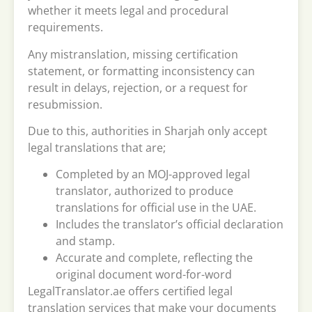
whether it meets legal and procedural
requirements.
Any mistranslation, missing certification
statement, or formatting inconsistency can
result in delays, rejection, or a request for
resubmission.
Due to this, authorities in Sharjah only accept
legal translations that are;
Completed by an MOJ-approved legal
translator, authorized to produce
translations for official use in the UAE.
Includes the translator’s official declaration
and stamp.
Accurate and complete, reflecting the
original document word-for-word
LegalTranslator.ae offers certified legal
translation services that make your documents