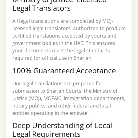
Legal Translators
All legal translations are completed by MOJ-
licensed legal translators, authorized to produce
certified translations accepted by courts and
government bodies in the UAE. This ensures
your documents meet the legal standards
required for official use in Sharjah.
100% Guaranteed Acceptance
Our legal translations are prepared for
submission to Sharjah Courts, the Ministry of
Justice (MOJ), MOFAIC, immigration departments,
notary publics, and other federal and local
entities operating in the emirate.
Deep Understanding of Local
Legal Requirements