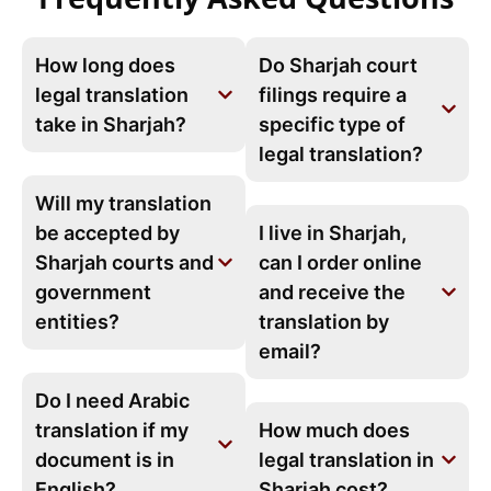
How long does
Do Sharjah court
legal translation
filings require a
take in Sharjah?
specific type of
legal translation?
Will my translation
be accepted by
I live in Sharjah,
Sharjah courts and
can I order online
government
and receive the
entities?
translation by
email?
Do I need Arabic
translation if my
How much does
document is in
legal translation in
English?
Sharjah cost?