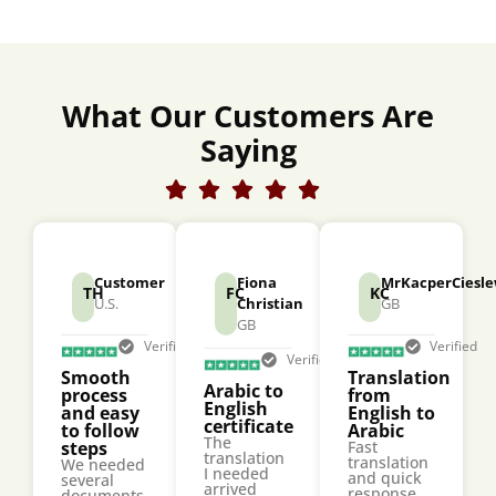
What Our Customers Are
Saying
Customer
Fiona
MrKacperCiesle
TH
FC
KC
U.S.
Christian
GB
GB
Verified
Verified
Verified
Smooth
Translation
Arabic to
process
from
English
and easy
English to
certificate
to follow
Arabic
The
steps
Fast
translation
translation
We needed
I needed
and quick
several
arrived
response
documents