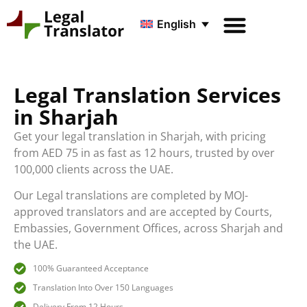
English
Legal Translation Services
in Sharjah
Get your legal translation in Sharjah, with pricing
from AED 75 in as fast as 12 hours, trusted by over
100,000 clients across the UAE.
Our Legal translations are completed by MOJ-
approved translators and are accepted by Courts,
Embassies, Government Offices, across Sharjah and
the UAE.
100% Guaranteed Acceptance
Translation Into Over 150 Languages
Delivery From 12 Hours