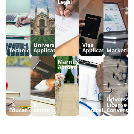
Legal
University
Visa
Technical
Application
Application
Marketin
Marriages
Abroad
Drivers
E-
License
Education
commerce
Medical
Conversio