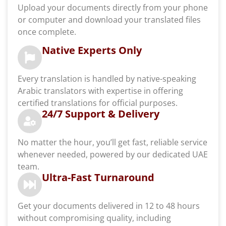
Upload your documents directly from your phone
or computer and download your translated files
once complete.
Native Experts Only
Every translation is handled by native-speaking
Arabic translators with expertise in offering
certified translations for official purposes.
24/7 Support & Delivery
No matter the hour, you’ll get fast, reliable service
whenever needed, powered by our dedicated UAE
team.
Ultra-Fast Turnaround
Get your documents delivered in 12 to 48 hours
without compromising quality, including