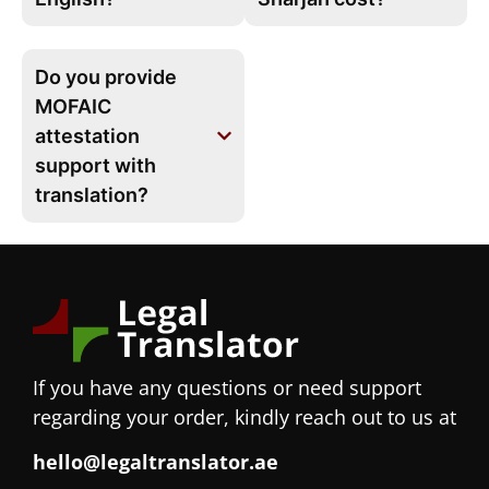
Do you provide
MOFAIC
attestation
support with
translation?
If you have any questions or need support
regarding your order, kindly reach out to us at
hello@legaltranslator.ae