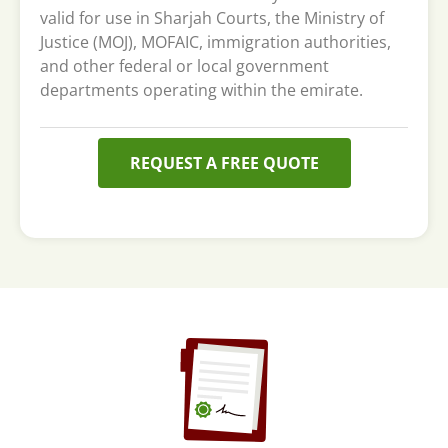
valid for use in Sharjah Courts, the Ministry of
Justice (MOJ), MOFAIC, immigration authorities,
and other federal or local government
departments operating within the emirate.
REQUEST A FREE QUOTE