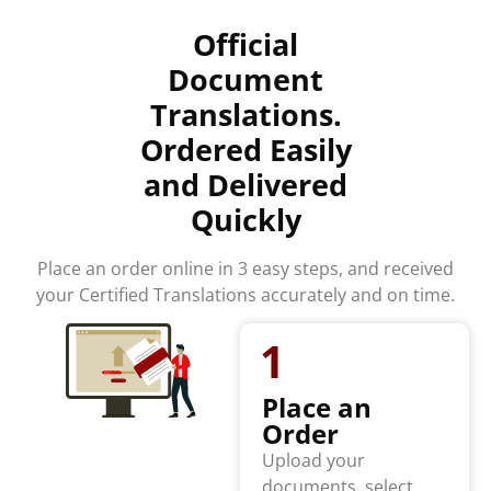
Official
Document
Translations.
Ordered Easily
and Delivered
Quickly
Place an order online in 3 easy steps, and received
your Certified Translations accurately and on time.
1
Place an
Order
Upload your
documents, select