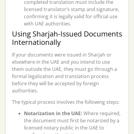
completed translation must include the
licensed translator’s stamp and signature,
confirming it is legally valid for official use
with UAE authorities.
Using Sharjah-Issued Documents
Internationally
If your documents were issued in Sharjah or
elsewhere in the UAE and you intend to use
them outside the UAE, they must go through a
formal legalization and translation process
before they will be accepted by foreign
authorities.
The typical process involves the following steps:
Notarization in the UAE:
Where required,
the document must first be notarized by a
licensed notary public in the UAE to