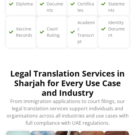
Diploma
Docume
Certifica
Stateme
nts
tes
nts
Academi
Identity
Vaccine
Court
c
Docume
Records
Ruling
Transcri
nt
pt
Legal Translation Services in
Sharjah for Every Use Case
and Industry
From immigration applications to court filings, our
legal translation services support individuals and
organisations across all industries and use cases with
full compliance with UAE regulations.