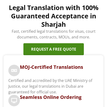
Legal Translation with 100%
Guaranteed Acceptance in
Sharjah
Fast, certified legal translations for visas, court
documents, contracts, MOUs, and more.
REQUEST A FREE QUOTE
MOJ-Certified Translations
Certified and accredited by the UAE Ministry of
Justice, our legal translations in Dubai are
guaranteed for official use.
Seamless Online Ordering