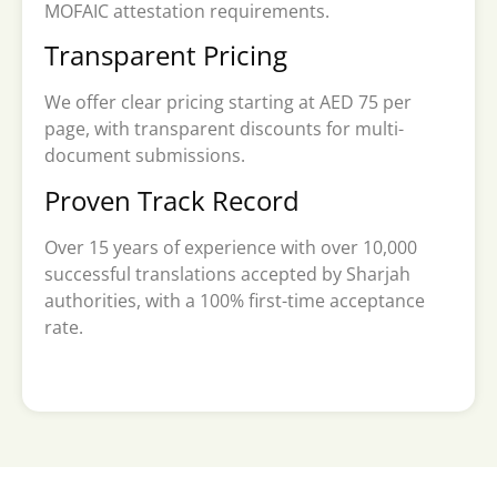
MOFAIC attestation requirements.
Transparent Pricing
We offer clear pricing starting at AED 75 per
page, with transparent discounts for multi-
document submissions.
Proven Track Record
Over 15 years of experience with over 10,000
successful translations accepted by Sharjah
authorities, with a 100% first-time acceptance
rate.