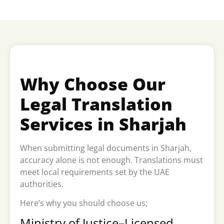
Why Choose Our
Legal Translation
Services in Sharjah
When submitting legal documents in Sharjah,
accuracy alone is not enough. Translations must
meet local requirements set by the UAE
authorities.
Here’s why you should choose us;
Ministry of Justice–Licensed