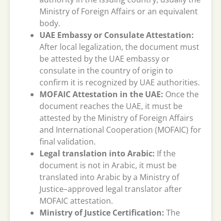
Ministry of Foreign Affairs or an equivalent
body.
UAE Embassy or Consulate Attestation:
After local legalization, the document must
be attested by the UAE embassy or
consulate in the country of origin to
confirm it is recognized by UAE authorities.
MOFAIC Attestation in the UAE:
Once the
document reaches the UAE, it must be
attested by the Ministry of Foreign Affairs
and International Cooperation (MOFAIC) for
final validation.
Legal translation into Arabic:
If the
document is not in Arabic, it must be
translated into Arabic by a Ministry of
Justice–approved legal translator after
MOFAIC attestation.
Ministry of Justice Certification:
The