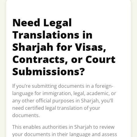
Need Legal
Translations in
Sharjah for Visas,
Contracts, or Court
Submissions?
If you’re submitting documents in a foreign-
language for immigration, legal, academic, or
any other official purposes in Sharjah, you’ll
need certified legal translation of your
documents.
This enables authorities in Sharjah to review
your documents in their language and assess