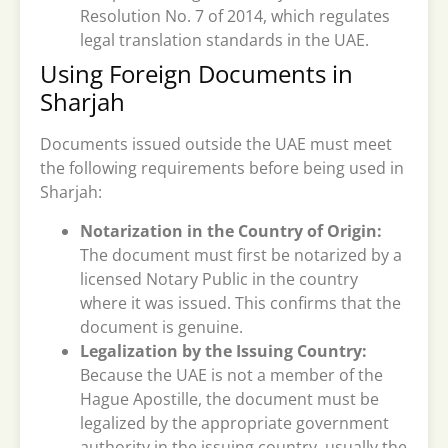
Resolution No. 7 of 2014, which regulates
legal translation standards in the UAE.
Using Foreign Documents in
Sharjah
Documents issued outside the UAE must meet
the following requirements before being used in
Sharjah:
Notarization in the Country of Origin:
The document must first be notarized by a
licensed Notary Public in the country
where it was issued. This confirms that the
document is genuine.
Legalization by the Issuing Country:
Because the UAE is not a member of the
Hague Apostille, the document must be
legalized by the appropriate government
authority in the issuing country, usually the