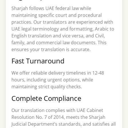
Sharjah follows UAE federal law while
maintaining specific court and procedural
practices. Our translators are experienced with
UAE legal terminology and formatting, Arabic to
English translation and vice versa, and Civil,
family, and commercial law documents. This
ensures your translation is accurate.
Fast Turnaround
We offer reliable delivery timelines in 12-48
hours, including urgent options, while
maintaining strict quality checks.
Complete Compliance
Our translation complies with UAE Cabinet
Resolution No. 7 of 2014, meets the Sharjah
Judicial Department’s standards, and satisfies all