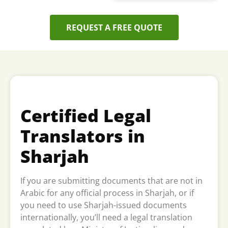
REQUEST A FREE QUOTE
Certified Legal
Translators in
Sharjah
If you are submitting documents that are not in
Arabic for any official process in Sharjah, or if
you need to use Sharjah-issued documents
internationally, you’ll need a legal translation