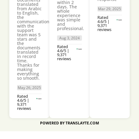
within 2
translated
days. The
from Arabic
Mar 29, 2025
whole
to English,
experience
the
Rated
was simple
communication
4.6/5 |
and
9,371
with the
professional.
reviews
support
team was 5
Aug 3, 2024
stars and
the
Rated
documents
4.6/5 |
translated
9,371
in record
reviews
time.
Thanks for
making
everything
so smooth.
May 26, 2025
Rated
4.6/5 |
9,371
reviews
POWERED BY TRANSLAYTE.COM