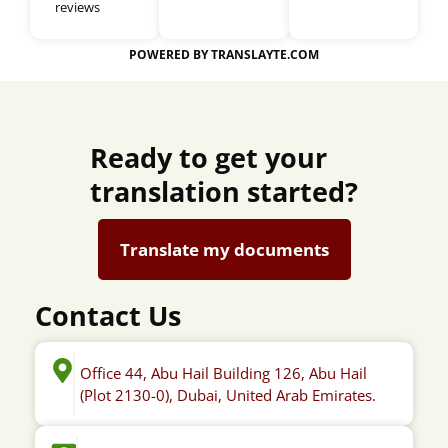
reviews
POWERED BY TRANSLAYTE.COM
Ready to get your
translation started?
Translate my documents
Contact Us
Office 44, Abu Hail Building 126, Abu Hail
(Plot 2130-0), Dubai, United Arab Emirates.