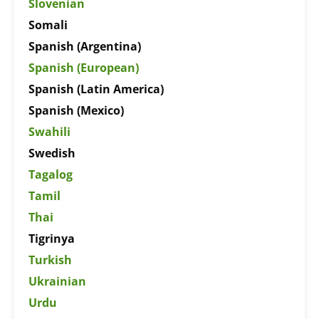
Slovenian
Somali
Spanish (Argentina)
Spanish (European)
Spanish (Latin America)
Spanish (Mexico)
Swahili
Swedish
Tagalog
Tamil
Thai
Tigrinya
Turkish
Ukrainian
Urdu