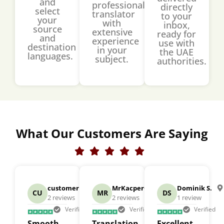
and
professional
directly
select
translator
to your
your
with
inbox,
source
extensive
ready for
and
experience
use with
destination
in your
the UAE
languages.
subject.
authorities.
What Our Customers Are Saying
customer
US
MrKacperCieslewicz
US
Dominik S.
CU
MR
DS
2 reviews
2 reviews
1 review
Verified
Verified
Verified
Smooth
Translation
Excellent