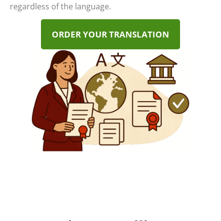
regardless of the language.
ORDER YOUR TRANSLATION