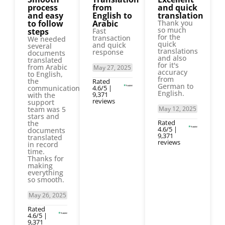
process
from
and quick
and easy
English to
translation
to follow
Arabic
Thank you
so much
steps
Fast
for the
transaction
We needed
quick
and quick
several
translations
response
documents
and also
translated
for it's
from Arabic
May 27, 2025
accuracy
to English,
from
the
Rated
German to
communication
4.6/5 |
English.
9,371
with the
reviews
support
team was 5
May 12, 2025
stars and
Rated
the
4.6/5 |
documents
9,371
translated
reviews
in record
time.
Thanks for
making
everything
so smooth.
May 26, 2025
Rated
4.6/5 |
9,371