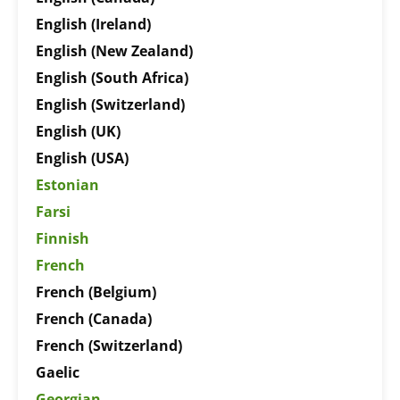
English (Ireland)
English (New Zealand)
English (South Africa)
English (Switzerland)
English (UK)
English (USA)
Estonian
Farsi
Finnish
French
French (Belgium)
French (Canada)
French (Switzerland)
Gaelic
Georgian