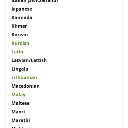
Italian (Switzerland)
Japanese
Kannada
Khmer
Korean
Kurdish
Latin
Latvian/Lettish
Lingala
Lithuanian
Macedonian
Malay
Maltese
Maori
Marathi