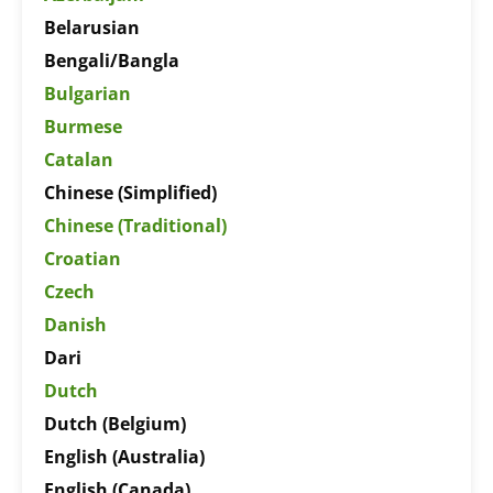
Belarusian
Bengali/Bangla
Bulgarian
Burmese
Catalan
Chinese (Simplified)
Chinese (Traditional)
Croatian
Czech
Danish
Dari
Dutch
Dutch (Belgium)
English (Australia)
English (Canada)