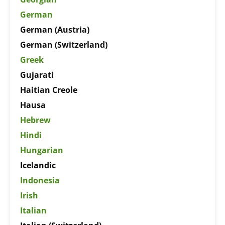
German
German (Austria)
German (Switzerland)
Greek
Gujarati
Haitian Creole
Hausa
Hebrew
Hindi
Hungarian
Icelandic
Indonesia
Irish
Italian