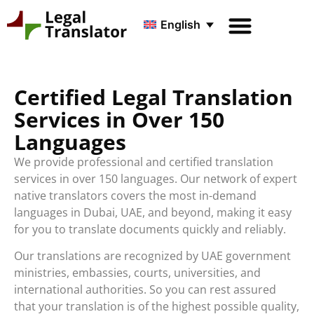
English
Certified Legal Translation
Services in Over 150
Languages
We provide professional and certified translation
services in over 150 languages. Our network of expert
native translators covers the most in-demand
languages in Dubai, UAE, and beyond, making it easy
for you to translate documents quickly and reliably.
Our translations are recognized by UAE government
ministries, embassies, courts, universities, and
international authorities. So you can rest assured
that your translation is of the highest possible quality,