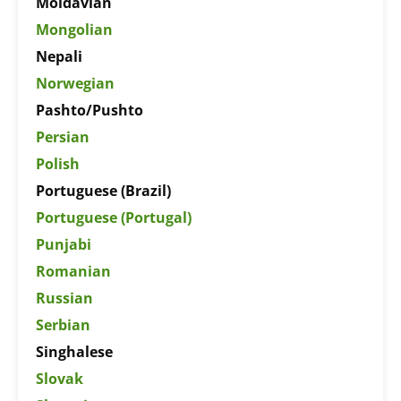
Moldavian
Mongolian
Nepali
Norwegian
Pashto/Pushto
Persian
Polish
Portuguese (Brazil)
Portuguese (Portugal)
Punjabi
Romanian
Russian
Serbian
Singhalese
Slovak