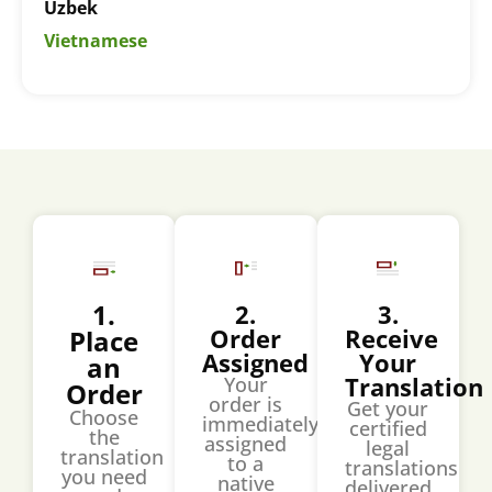
Uzbek
Vietnamese
1.
2.
3.
Order
Receive
Place
Assigned
Your
an
Translation
Your
Order
order is
Get your
Choose
immediately
certified
the
assigned
legal
translation
to a
translations
you need
native
delivered