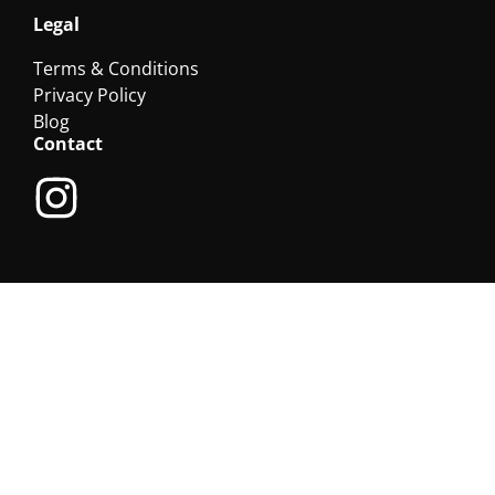
Legal
Terms & Conditions
Privacy Policy
Blog
Contact