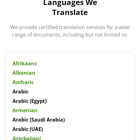
Languages We
Translate
We provide certified translation services for a wide
range of documents, including but not limited to:
Afrikaans
Albanian
Amharic
Arabic
Arabic (Egypt)
Armenian
Arabic (Saudi Arabia)
Arabic (UAE)
Azerbaijani