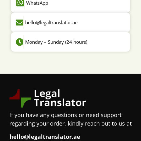
WhatsApp
hello@legaltranslator.ae
Monday – Sunday (24 hours)
If you have any questions or need support
regarding your order, kindly reach out to us at
hello@legaltranslator.ae