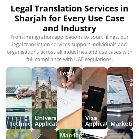
Legal Translation Services in
Sharjah for Every Use Case
and Industry
From immigration applications to court filings, our
legal translation services support individuals and
organisations across all industries and use cases with
full compliance with UAE regulations.
Legal
University
Visa
Technical
Application
Application
Marketin
Marriages