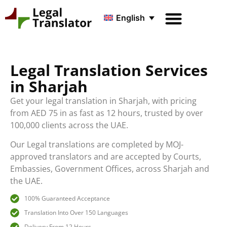
English
Legal Translation Services
in Sharjah
Get your legal translation in Sharjah, with pricing
from AED 75 in as fast as 12 hours, trusted by over
100,000 clients across the UAE.
Our Legal translations are completed by MOJ-
approved translators and are accepted by Courts,
Embassies, Government Offices, across Sharjah and
the UAE.
100% Guaranteed Acceptance
Translation Into Over 150 Languages
Delivery From 12 Hours