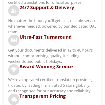
certified translations for official purposes.
24/7 Support & Delivery
No matter the hour, you’ll get fast, reliable service
whenever needed, powered by our dedicated UAE
team.
Ultra-Fast Turnaround
Get your documents delivered in 12 to 48 hours
without compromising quality, including
weekends and public holidays.
Award-Winning Service
We’re a top-rated certified translation provider,
trusted by leading firms, rated 5 stars globally,
and recognised for our accuracy and reliability.
Transparent Pricing