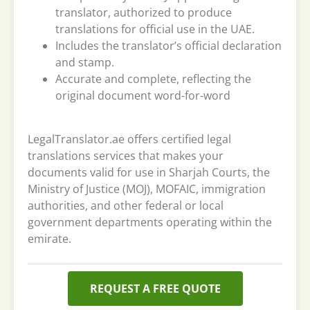
translator, authorized to produce
translations for official use in the UAE.
Includes the translator’s official declaration
and stamp.
Accurate and complete, reflecting the
original document word-for-word
LegalTranslator.ae offers certified legal
translations services that makes your
documents valid for use in Sharjah Courts, the
Ministry of Justice (MOJ), MOFAIC, immigration
authorities, and other federal or local
government departments operating within the
emirate.
REQUEST A FREE QUOTE