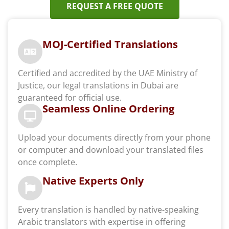
REQUEST A FREE QUOTE
MOJ-Certified Translations
Certified and accredited by the UAE Ministry of
Justice, our legal translations in Dubai are
guaranteed for official use.
Seamless Online Ordering
Upload your documents directly from your phone
or computer and download your translated files
once complete.
Native Experts Only
Every translation is handled by native-speaking
Arabic translators with expertise in offering