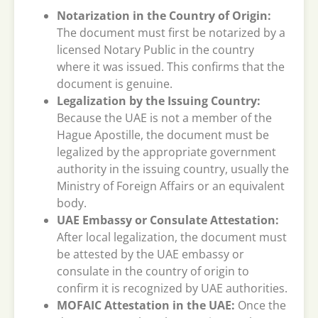
Notarization in the Country of Origin:
The document must first be notarized by a
licensed Notary Public in the country
where it was issued. This confirms that the
document is genuine.
Legalization by the Issuing Country:
Because the UAE is not a member of the
Hague Apostille, the document must be
legalized by the appropriate government
authority in the issuing country, usually the
Ministry of Foreign Affairs or an equivalent
body.
UAE Embassy or Consulate Attestation:
After local legalization, the document must
be attested by the UAE embassy or
consulate in the country of origin to
confirm it is recognized by UAE authorities.
MOFAIC Attestation in the UAE:
Once the