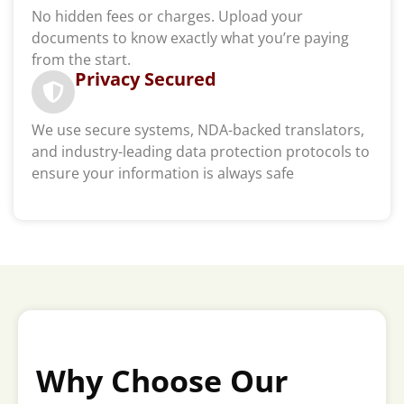
No hidden fees or charges. Upload your
documents to know exactly what you’re paying
from the start.
Privacy Secured
We use secure systems, NDA-backed translators,
and industry-leading data protection protocols to
ensure your information is always safe
Why Choose Our