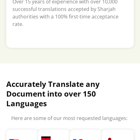
Over 15 years of experience with over 10,000
successful translations accepted by Sharjah
authorities with a 100% first-time acceptance
rate.
Accurately Translate any
Document into over 150
Languages
Here are some of our most requested languages: