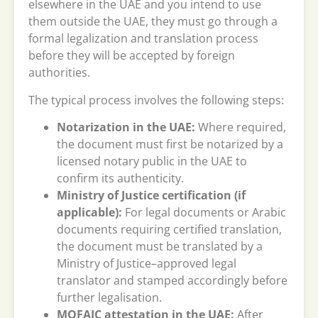
elsewhere in the UAE and you intend to use
them outside the UAE, they must go through a
formal legalization and translation process
before they will be accepted by foreign
authorities.
The typical process involves the following steps:
Notarization in the UAE:
Where required,
the document must first be notarized by a
licensed notary public in the UAE to
confirm its authenticity.
Ministry of Justice certification (if
applicable):
For legal documents or Arabic
documents requiring certified translation,
the document must be translated by a
Ministry of Justice–approved legal
translator and stamped accordingly before
further legalisation.
MOFAIC attestation in the UAE:
After