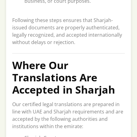
business, or court purposes.
Following these steps ensures that Sharjah-
issued documents are properly authenticated,
legally recognized, and accepted internationally
without delays or rejection.
Where Our
Translations Are
Accepted in Sharjah
Our certified legal translations are prepared in
line with UAE and Sharjah requirements and are
accepted by the following authorities and
institutions within the emirate: