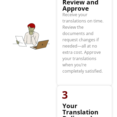
Review and
Approve
Receive your
translations on time.
Review the
documents and
request changes if
needed—all at no
extra cost. Approve
your translations
when you’re
completely satisfied.
3
Your
Translation