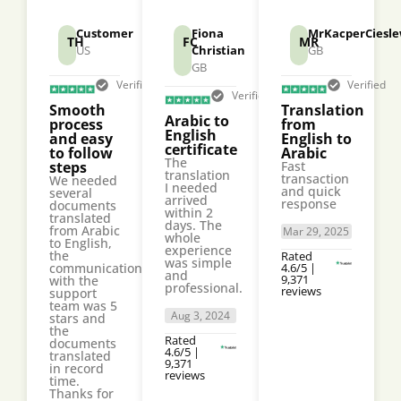
Customer
Fiona
MrKacperCiesle
TH
FC
MR
US
Christian
GB
GB
Verified
Verified
Verified
Smooth
Translation
Arabic to
process
from
English
and easy
English to
certificate
to follow
Arabic
The
steps
Fast
translation
transaction
We needed
I needed
and quick
several
arrived
response
documents
within 2
translated
days. The
from Arabic
Mar 29, 2025
whole
to English,
experience
the
Rated
was simple
communication
4.6/5 |
and
9,371
with the
professional.
reviews
support
team was 5
Aug 3, 2024
stars and
the
Rated
documents
4.6/5 |
translated
9,371
in record
reviews
time.
Thanks for