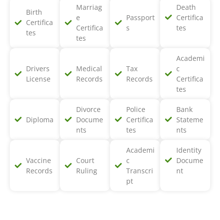
Marriag
Death
Birth
e
Passport
Certifica
Certifica
Certifica
s
tes
tes
tes
Academi
Drivers
Medical
Tax
c
License
Records
Records
Certifica
tes
Divorce
Police
Bank
Diploma
Docume
Certifica
Stateme
nts
tes
nts
Academi
Identity
Vaccine
Court
c
Docume
Records
Ruling
Transcri
nt
pt