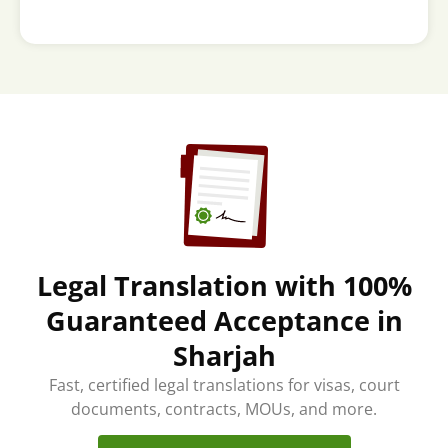
Legal Translation with 100%
Guaranteed Acceptance in
Sharjah
Fast, certified legal translations for visas, court
documents, contracts, MOUs, and more.