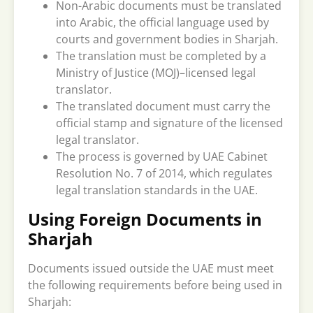
Non-Arabic documents must be translated
into Arabic, the official language used by
courts and government bodies in Sharjah.
The translation must be completed by a
Ministry of Justice (MOJ)–licensed legal
translator.
The translated document must carry the
official stamp and signature of the licensed
legal translator.
The process is governed by UAE Cabinet
Resolution No. 7 of 2014, which regulates
legal translation standards in the UAE.
Using Foreign Documents in
Sharjah
Documents issued outside the UAE must meet
the following requirements before being used in
Sharjah: