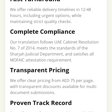
We offer reliable delivery timelines in 12-48
hours, including urgent options, while
maintaining strict quality checks.
Complete Compliance
Our translation follows UAE Cabinet Resolution
No. 7 of 2014, meets the standards of the
Sharjah Judicial Department, and satisfies all
MOFAIC attestation requirement.
Transparent Pricing
We offer clear pricing from AED 75 per page,
with transparent discounts available for multi-
document submissions.
Proven Track Record