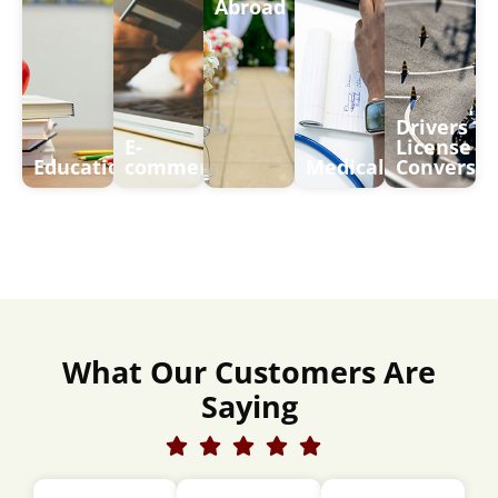
Abroad
Drivers
E-
License
Education
commerce
Medical
Conversio
What Our Customers Are
Saying