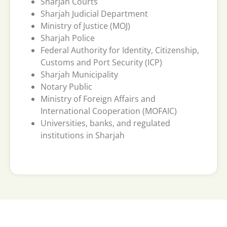
Sharjah Courts
Sharjah Judicial Department
Ministry of Justice (MOJ)
Sharjah Police
Federal Authority for Identity, Citizenship,
Customs and Port Security (ICP)
Sharjah Municipality
Notary Public
Ministry of Foreign Affairs and
International Cooperation (MOFAIC)
Universities, banks, and regulated
institutions in Sharjah