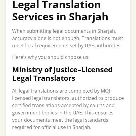
Legal Translation
Services in Sharjah
When submitting legal documents in Sharjah,
accuracy alone is not enough. Translations must
meet local requirements set by UAE authorities.
Here’s why you should choose us;
Ministry of Justice–Licensed
Legal Translators
All legal translations are completed by MOJ-
licensed legal translators, authorized to produce
certified translations accepted by courts and
government bodies in the UAE. This ensures
your documents meet the legal standards
required for official use in Sharjah.