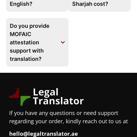
English?
Sharjah cost?
Do you provide
MOFAIC
attestation
support with
translation?
If you have any questions or need support
regarding your order, kindly reach out to us at
hello@legaltranslator.ae