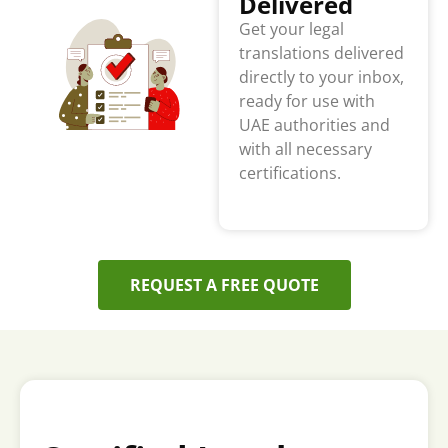
Delivered
Get your legal
translations delivered
directly to your inbox,
ready for use with
UAE authorities and
with all necessary
certifications.
REQUEST A FREE QUOTE