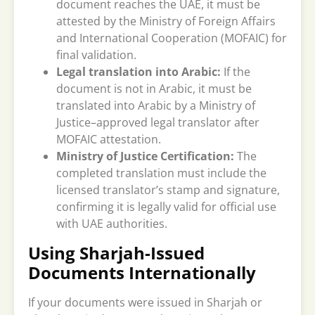
document reaches the UAE, it must be
attested by the Ministry of Foreign Affairs
and International Cooperation (MOFAIC) for
final validation.
Legal translation into Arabic:
If the
document is not in Arabic, it must be
translated into Arabic by a Ministry of
Justice–approved legal translator after
MOFAIC attestation.
Ministry of Justice Certification:
The
completed translation must include the
licensed translator’s stamp and signature,
confirming it is legally valid for official use
with UAE authorities.
Using Sharjah-Issued
Documents Internationally
If your documents were issued in Sharjah or