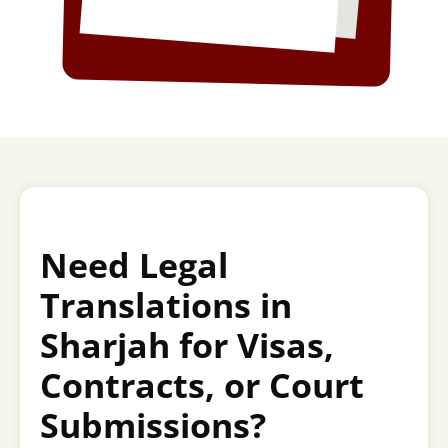
Need Legal
Translations in
Sharjah for Visas,
Contracts, or Court
Submissions?