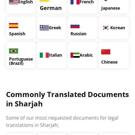
English
French
German
Japanese
Greek
Korean
Spanish
Russian
Italian
Arabic
Portuguese
Chinese
(Brazil)
Commonly Translated Documents
in Sharjah
Some of our most requested documents for legal
translations in Sharjah;