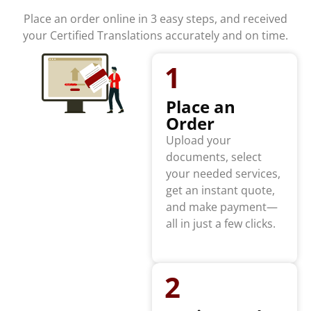
Place an order online in 3 easy steps, and received
your Certified Translations accurately and on time.
1
Place an
Order
Upload your
documents, select
your needed services,
get an instant quote,
and make payment—
all in just a few clicks.
2