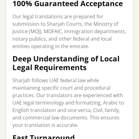
100% Guaranteed Acceptance
Our legal translations are prepared for
submission to Sharjah Courts, the Ministry of
Justice (MOJ), MOFAIC, immigration departments,
notary publics, and other federal and local
entities operating in the emirate.
Deep Understanding of Local
Legal Requirements
Sharjah follows UAE federal law while
maintaining specific court and procedural
practices. Our translators are experienced with
UAE legal terminology and formatting, Arabic to
English translation and vice versa, Civil, family,
and commercial law documents. This ensures
your translation is accurate.
Fast Turnaround