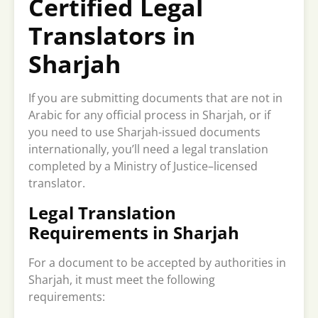
Certified Legal
Translators in
Sharjah
If you are submitting documents that are not in
Arabic for any official process in Sharjah, or if
you need to use Sharjah-issued documents
internationally, you’ll need a legal translation
completed by a Ministry of Justice–licensed
translator.
Legal Translation
Requirements in Sharjah
For a document to be accepted by authorities in
Sharjah, it must meet the following
requirements: