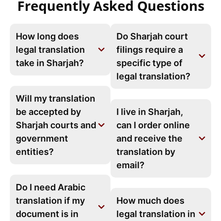
Frequently Asked Questions
How long does
Do Sharjah court
legal translation
filings require a
take in Sharjah?
specific type of
legal translation?
Will my translation
be accepted by
I live in Sharjah,
Sharjah courts and
can I order online
government
and receive the
entities?
translation by
email?
Do I need Arabic
translation if my
How much does
document is in
legal translation in