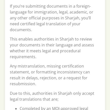
If you’re submitting documents in a foreign-
language for immigration, legal, academic, or
any other official purposes in Sharjah, you’ll
need certified legal translation of your
documents.
This enables authorities in Sharjah to review
your documents in their language and assess
whether it meets legal and procedural
requirements.
Any mistranslation, missing certification
statement, or formatting inconsistency can
result in delays, rejection, or a request for
resubmission.
Due to this, authorities in Sharjah only accept
legal translations that are;
Completed by an MOJ-approved legal