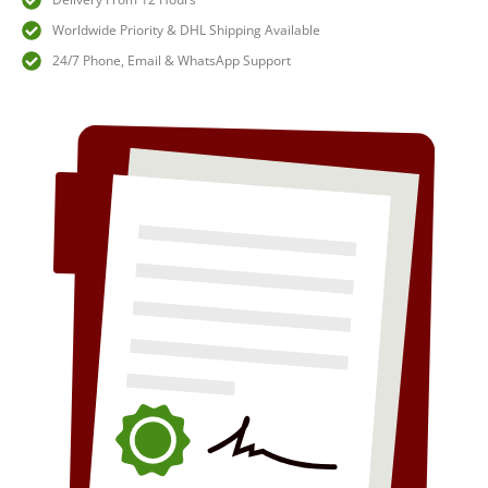
Worldwide Priority & DHL Shipping Available
24/7 Phone, Email & WhatsApp Support