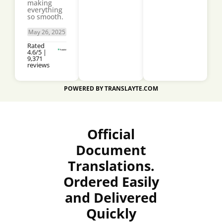
making
everything
so smooth.
May 26, 2025
Rated
4.6/5 |
9,371
reviews
POWERED BY TRANSLAYTE.COM
Official
Document
Translations.
Ordered Easily
and Delivered
Quickly