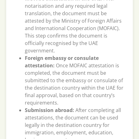
notarisation and any required legal
translation, the document must be
attested by the Ministry of Foreign Affairs
and International Cooperation (MOFAIC).
This step confirms the document is
officially recognised by the UAE
government.
Foreign embassy or consulate
attestation:
Once MOFAIC attestation is
completed, the document must be
submitted to the embassy or consulate of
the destination country within the UAE for
final approval, based on that country’s
requirements.
Submission abroad:
After completing all
attestations, the document can be used
legally in the destination country for
immigration, employment, education,